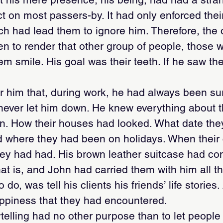
ct on most passers-by. It had only enforced thei
ch had lead them to ignore him. Therefore, the 
en to render that other group of people, those
m smile. His goal was their teeth. If he saw th
for him that, during work, he had always been s
 never let him down. He knew everything about 
n. How their houses had looked. What date the
 where they had been on holidays. When their 
ey had had. His brown leather suitcase had con
hat is, and John had carried them with him all t
do, was tell his clients his friends’ life stories.
piness that they had encountered.
telling had no other purpose than to let people