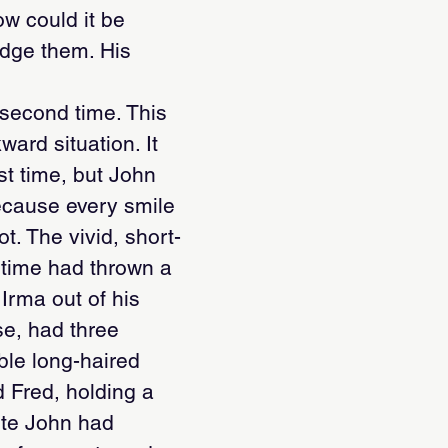
ow could it be
udge them. His
second time. This
ard situation. It
st time, but John
because every smile
t. The vivid, short-
e time had thrown a
Irma out of his
se, had three
ble long-haired
 Fred, holding a
ute John had