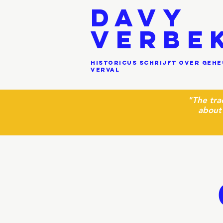
DAVY
VERBE
historicus schrijft over geh
verval
"
The tra
about 