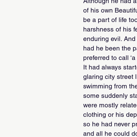
Although he had al
of his own Beautif
be a part of life 
harshness of his f
enduring evil. An
had he been the pa
preferred to call ‘
It had always star
glaring city stree
swimming from the 
some suddenly star
were mostly related
clothing or his de
so he had never p
and all he could d