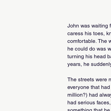
John was waiting fo
caress his toes, 
comfortable. The w
he could do was wai
turning his head b
years, he suddenly
The streets were n
everyone that had
million?) had alwa
had serious faces,
something that he 