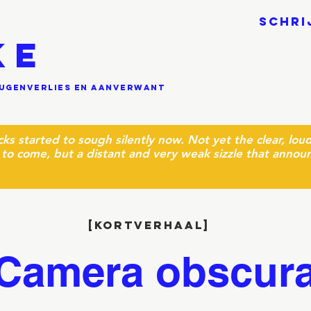
SCHRI
KE
eugenverlies en aanverwant
cks started to sough silently now. Not yet the clear, lo
to come, but a distant and very weak sizzle that annou
[kortverhaal]
Camera obscur