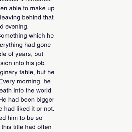
been able to make up
 leaving behind that
nd evening.
. Something which he
verything had gone
ple of years, but
ion into his job.
ginary table, but he
. Every morning, he
eath into the world
. He had been bigger
 had liked it or not.
ped him to be so
this title had often