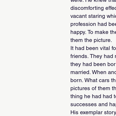
discomforting effe
vacant staring whi
profession had be
happy. To make the
them the picture.
It had been vital 
friends. They had
they had been bor
married. When and
born. What cars th
pictures of them t
thing he had had to 
successes and hap
His exemplar story