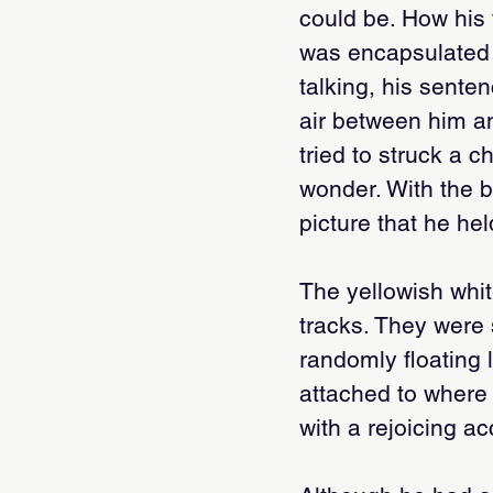
could be. How his f
was encapsulated i
talking, his sente
air between him an
tried to struck a 
wonder. With the b
picture that he hel
The yellowish whi
tracks. They were 
randomly floating 
attached to where 
with a rejoicing a