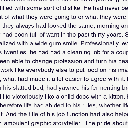
 filled with some sort of dislike. He had never 
ght of what they were going to or what they were
 they always had looked the same, morning a
 had been full of want in the past thirty years
lized with a wide gum smile. Professionally, e
is twenties, he had had a cleaning job for a cou
been able to change profession and turn his pass
work like everybody else to put food on his ima
 what had made it a lot easier to agree with it
 his slatted bed, had yawned his fermenting br
ife victoriously like a child does with a kitten
erefore life had abided to his rules, whether life
. And the title of his job function had also hel
 ‘ambulant graphic storyteller’. The pride about 