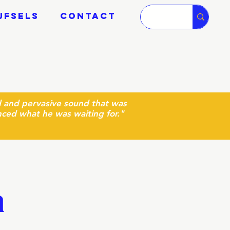
JFSELS
CONTACT
ud and pervasive sound that was
nced what he was waiting for.
"
a