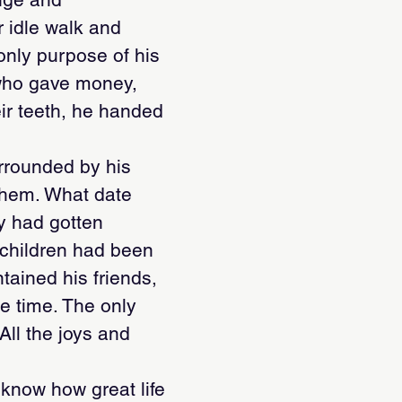
r idle walk and
only purpose of his
 who gave money,
eir teeth, he handed
urrounded by his
them. What date
y had gotten
children had been
tained his friends,
he time. The only
 All the joys and
 know how great life