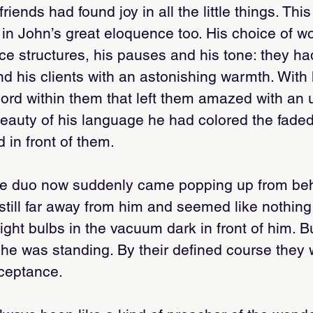
riends had found joy in all the little things. This
n John’s great eloquence too. His choice of wo
nce structures, his pauses and his tone: they had
d his clients with an astonishing warmth. With 
chord within them that left them amazed with an
eauty of his language he had colored the fade
d in front of them.
te duo now suddenly came popping up from beh
still far away from him and seemed like nothin
light bulbs in the vacuum dark in front of him. 
he was standing. By their defined course they w
cceptance.