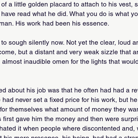
 a little golden placard to attach to his vest, 
 have read what he did. What you do is what y
man. His work had been his essence.
 to sough silently now. Not yet the clear, loud
 come, but a distant and very weak sizzle that
n almost inaudible omen for the lights that woul
ed about his job was that he often had had a r
e had never set a fixed price for his work, but h
for themselves what amount of money they want
s first gave him the money and then were surpri
hated it when people where discontented and, w
t his mere presence, his being, had had a stra