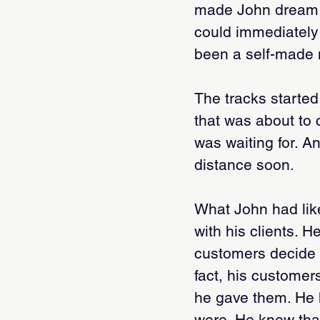
made John dream of
could immediately
been a self-made 
The tracks started
that was about to
was waiting for. A
distance soon.
What John had lik
with his clients. H
customers decide 
fact, his customer
he gave them. He 
were. He knew tha