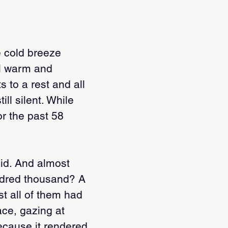
he cold breeze
el warm and
 to a rest and all
ill silent. While
or the past 58
aid. And almost
ndred thousand? A
st all of them had
ace, gazing at
ecause it rendered