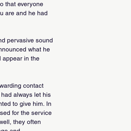
so that everyone
ou are and he had
 and pervasive sound
 announced what he
d appear in the
ewarding contact
e had always let his
ed to give him. In
sed for the service
ell, they often
nge and