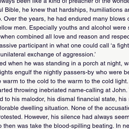
ways been like a kind of preacher of the wonder
ul Bible, he knew that hardships, humiliations a
too. Over the years, he had endured many blows o
ellow men. Especially youths and alcohol were 
d when combined all love and reason and respe
ssive participant in what one could call ‘a fight
a unilateral exchange of aggression.’
ted when he was standing in a porch at night, 
t lights engulf the nightly passers-by who were
warm to the cold to the warm to the cold light
ted throwing inebriated name-calling at John. 
 to his malodor, his dismal financial state, his 
plorable dwelling situation. None of the accusat
rotested. However, his silence had always see
o then was take the blood-spilling beating. In 