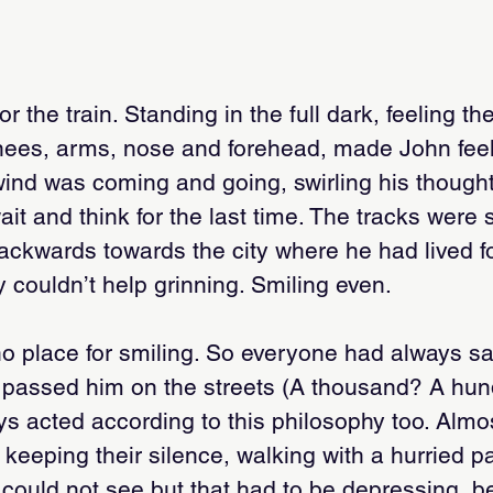
r the train. Standing in the full dark, feeling t
knees, arms, nose and forehead, made John fe
ind was coming and going, swirling his thoughts
t and think for the last time. The tracks were st
ackwards towards the city where he had lived f
 couldn’t help grinning. Smiling even.
o place for smiling. So everyone had always s
 passed him on the streets (A thousand? A hu
ys acted according to this philosophy too. Almo
 keeping their silence, walking with a hurried p
could not see but that had to be depressing, b