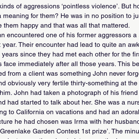
inds of aggressions ‘pointless violence’. But h
d a meaning for them? He was in no position to j
 them happy and that was all that mattered.
n encountered one of his former aggressors a 
year. Their encounter had lead to quite an awkw
 years since they had met each other for the fir
 face immediately after all those years. This 
ed from a client was something John never forgo
d obviously very fertile thirty-something at th
 him. John had taken a photograph of his friend 
nd had started to talk about her. She was a nur
ing to California on vacations and had an adora
ture he had chosen was Irma with her husband
 ‘Greenlake Garden Contest 1st prize’. The min