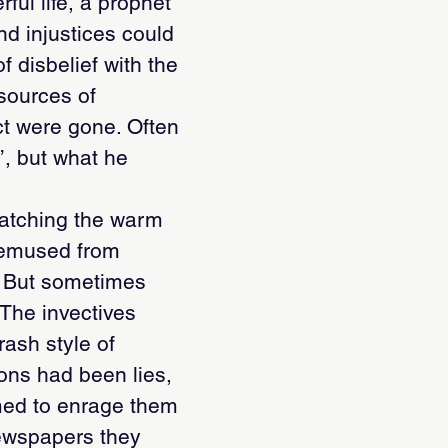
ful life, a prophet
nd injustices could
f disbelief with the
sources of
ct were gone. Often
’, but what he
watching the warm
 bemused from
. But sometimes
The invectives
rash style of
ions had been lies,
med to enrage them
newspapers they