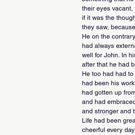
their eyes vacant,
if it was the thou
they saw, because
He on the contrary
had always externa
well for John. In h
after that he had 
He too had had to 
had been his work,
had gotten up from
and had embraced l
and stronger and th
Life had been great
cheerful every day: