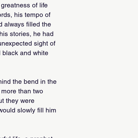
 greatness of life
rds, his tempo of
 always filled the
his stories, he had
 unexpected sight of
d black and white
ind the bend in the
g more than two
But they were
ould slowly fill him