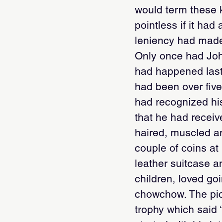
would term these k
pointless if it ha
leniency had made
Only once had Joh
had happened last 
had been over five
had recognized his
that he had receiv
haired, muscled an
couple of coins at
leather suitcase a
children, loved go
chowchow. The pic
trophy which said